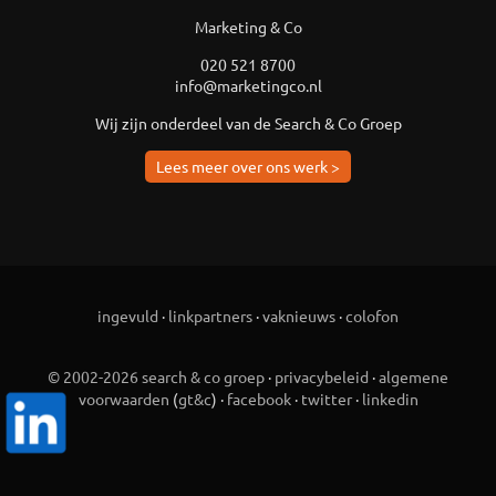
Marketing & Co
020 521 8700
info@marketingco.nl
Wij zijn onderdeel van de Search & Co Groep
Lees meer over ons werk >
ingevuld
·
linkpartners
·
vaknieuws
·
colofon
© 2002-2026 search & co groep
·
privacybeleid
·
algemene
voorwaarden
(
gt&c
) ·
facebook
·
twitter
·
linkedin