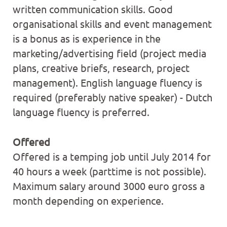
written communication skills. Good
organisational skills and event management
is a bonus as is experience in the
marketing/advertising field (project media
plans, creative briefs, research, project
management). English language fluency is
required (preferably native speaker) - Dutch
language fluency is preferred.
Offered
Offered is a temping job until July 2014 for
40 hours a week (parttime is not possible).
Maximum salary around 3000 euro gross a
month depending on experience.