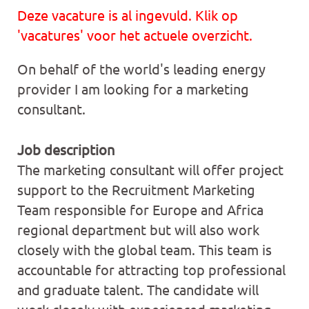
Deze vacature is al ingevuld. Klik op
'vacatures' voor het actuele overzicht.
On behalf of the world's leading energy
provider I am looking for a marketing
consultant.
Job description
The marketing consultant will offer project
support to the Recruitment Marketing
Team responsible for Europe and Africa
regional department but will also work
closely with the global team. This team is
accountable for attracting top professional
and graduate talent. The candidate will