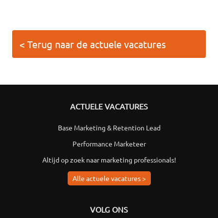
< Terug naar de actuele vacatures
ACTUELE VACATURES
Base Marketing & Retention Lead
Performance Marketeer
Altijd op zoek naar marketing professionals!
Alle actuele vacatures >
VOLG ONS