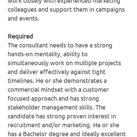
work closely with experienced marketing
colleagues and support them in campaigns
and events.
Required
The consultant needs to have a strong
hands-on mentality, ability to
simultaneously work on multiple projects
and deliver effectively against tight
timelines. He or she demonstrates a
commercial mindset with a customer
focused approach and has strong
stakeholder management skills. The
candidate has strong proven interest in
recruitment and/or marketing. He or she
has a Bachelor degree and ideally excellent