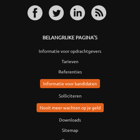
BELANGRIJKE PAGINA'S
Informatie voor opdrachtgevers
Tarieven
Referenties
Informatie voor kandidaten
Solliciteren
Nooit meer wachten op je geld
Downloads
Sitemap