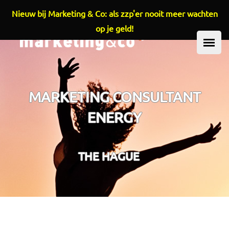
Nieuw bij Marketing & Co: als zzp'er nooit meer wachten
Overslaan en naar de inhoud gaan
op je geld!
HOOFDMENU
MARKETING CONSULTANT
ENERGY
THE HAGUE