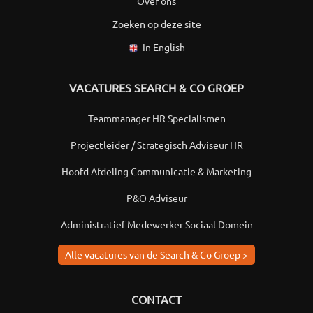
Over ons
Zoeken op deze site
In English
VACATURES SEARCH & CO GROEP
Teammanager HR Specialismen
Projectleider / Strategisch Adviseur HR
Hoofd Afdeling Communicatie & Marketing
P&O Adviseur
Administratief Medewerker Sociaal Domein
Alle vacatures van de Search & Co Groep >
CONTACT